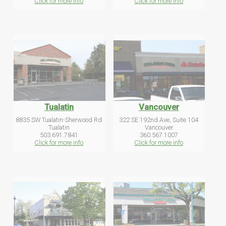
Click for more info
Click for more info
Tualatin
Vancouver
8835 SW Tualatin-Sherwood Rd
322 SE 192nd Ave, Suite 104
Tualatin
Vancouver
503.691.7841
360.567.1007
Click for more info
Click for more info