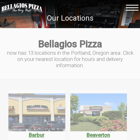
Our Locations
Bellagios Pizza
now has 13 locations in the Portland, Oregon area. Click
on your nearest location for hours and delivery
information.
Barbur
Beaverton