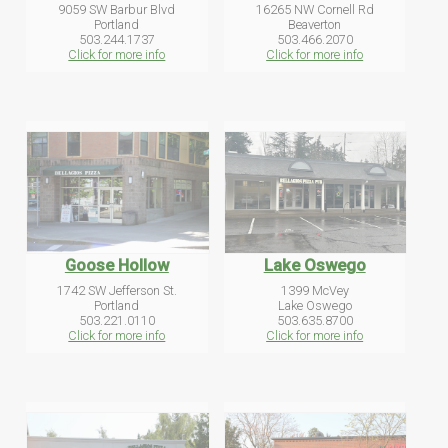
9059 SW Barbur Blvd
16265 NW Cornell Rd
Portland
Beaverton
503.244.1737
503.466.2070
Click for more info
Click for more info
Goose Hollow
Lake Oswego
1742 SW Jefferson St.
1399 McVey
Portland
Lake Oswego
503.221.0110
503.635.8700
Click for more info
Click for more info