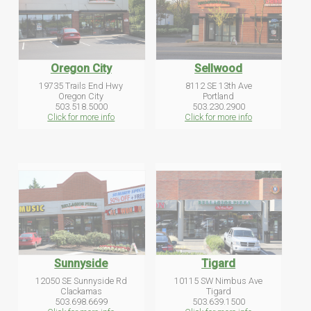
Oregon City
Sellwood
19735 Trails End Hwy
8112 SE 13th Ave
Oregon City
Portland
503.518.5000
503.230.2900
Click for more info
Click for more info
Sunnyside
Tigard
12050 SE Sunnyside Rd
10115 SW Nimbus Ave
Clackamas
Tigard
503.698.6699
503.639.1500