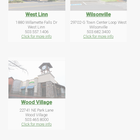
West Linn
Wilsonville
1880 Willamette Falls Dr
29702-G Town Center Loop West
West Linn
Wilsonville
503.557.1406
503.682.3400
Click for more info
Click for more info
Wood Village
22741 NE Park Lane
Wood Village
503.465.8000
Click for more info