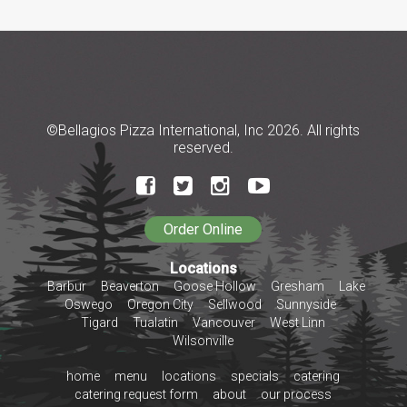
©Bellagios Pizza International, Inc 2026. All rights
reserved.
Locations
Barbur
Beaverton
Goose Hollow
Gresham
Lake
Oswego
Oregon City
Sellwood
Sunnyside
Tigard
Tualatin
Vancouver
West Linn
Wilsonville
home
menu
locations
specials
catering
catering request form
about
our process