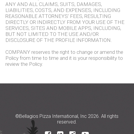
ANY AND ALL CLAIMS, SUITS, DAMAGES,
LIABILITIES, COSTS, AND EXPENSES, INCLUDING
REASONABLE ATTORNEYS' FEES, RESULTING
DIRECTLY OR INDIRECTLY FROM YOUR USE OF THE
SERVICES, SITES AND MOBILE APPS, INCLUDING,
BUT NOT LIMITED TO THE USE AND/OR
DISCLOSURE OF THE PROFILE INFORMATION.
COMPANY reserves the right to change or amend the
Policy from time to time and it is your responsibility to
review the Policy.
©Bellagios Pizza International, Inc 2026. All rights
reserved.