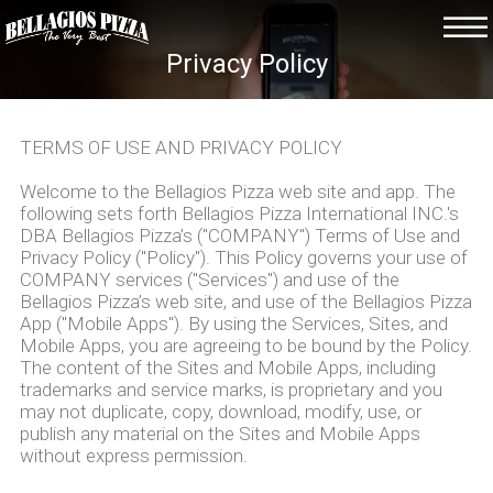
Privacy Policy
TERMS OF USE AND PRIVACY POLICY
Welcome to the Bellagios Pizza web site and app. The
following sets forth Bellagios Pizza International INC.'s
DBA Bellagios Pizza’s ("COMPANY") Terms of Use and
Privacy Policy ("Policy"). This Policy governs your use of
COMPANY services ("Services") and use of the
Bellagios Pizza’s web site, and use of the Bellagios Pizza
App ("Mobile Apps"). By using the Services, Sites, and
Mobile Apps, you are agreeing to be bound by the Policy.
The content of the Sites and Mobile Apps, including
trademarks and service marks, is proprietary and you
may not duplicate, copy, download, modify, use, or
publish any material on the Sites and Mobile Apps
without express permission.