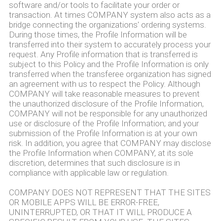
software and/or tools to facilitate your order or
transaction. At times COMPANY system also acts as a
bridge connecting the organizations' ordering systems.
During those times, the Profile Information will be
transferred into their system to accurately process your
request. Any Profile information that is transferred is
subject to this Policy and the Profile Information is only
transferred when the transferee organization has signed
an agreement with us to respect the Policy. Although
COMPANY will take reasonable measures to prevent
the unauthorized disclosure of the Profile Information,
COMPANY will not be responsible for any unauthorized
use or disclosure of the Profile Information; and your
submission of the Profile Information is at your own
risk. In addition, you agree that COMPANY may disclose
the Profile Information when COMPANY, at its sole
discretion, determines that such disclosure is in
compliance with applicable law or regulation.
COMPANY DOES NOT REPRESENT THAT THE SITES
OR MOBILE APPS WILL BE ERROR-FREE,
UNINTERRUPTED, OR THAT IT WILL PRODUCE A