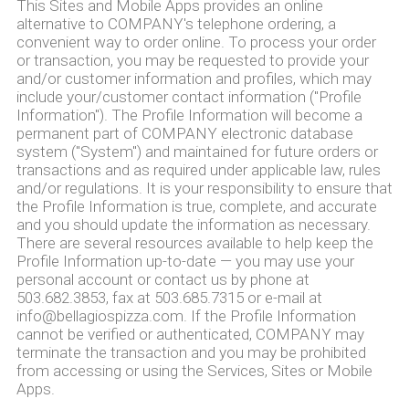
This Sites and Mobile Apps provides an online
alternative to COMPANY's telephone ordering, a
convenient way to order online. To process your order
or transaction, you may be requested to provide your
and/or customer information and profiles, which may
include your/customer contact information ("Profile
Information"). The Profile Information will become a
permanent part of COMPANY electronic database
system ("System") and maintained for future orders or
transactions and as required under applicable law, rules
and/or regulations. It is your responsibility to ensure that
the Profile Information is true, complete, and accurate
and you should update the information as necessary.
There are several resources available to help keep the
Profile Information up-to-date — you may use your
personal account or contact us by phone at
503.682.3853, fax at 503.685.7315 or e-mail at
info@bellagiospizza.com. If the Profile Information
cannot be verified or authenticated, COMPANY may
terminate the transaction and you may be prohibited
from accessing or using the Services, Sites or Mobile
Apps.