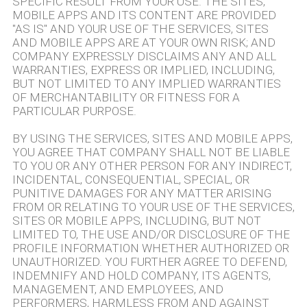
SPECIFIC RESULT FROM YOUR USE. THE SITES,
MOBILE APPS AND ITS CONTENT ARE PROVIDED
"AS IS" AND YOUR USE OF THE SERVICES, SITES
AND MOBILE APPS ARE AT YOUR OWN RISK; AND
COMPANY EXPRESSLY DISCLAIMS ANY AND ALL
WARRANTIES, EXPRESS OR IMPLIED, INCLUDING,
BUT NOT LIMITED TO ANY IMPLIED WARRANTIES
OF MERCHANTABILITY OR FITNESS FOR A
PARTICULAR PURPOSE.
BY USING THE SERVICES, SITES AND MOBILE APPS,
YOU AGREE THAT COMPANY SHALL NOT BE LIABLE
TO YOU OR ANY OTHER PERSON FOR ANY INDIRECT,
INCIDENTAL, CONSEQUENTIAL, SPECIAL, OR
PUNITIVE DAMAGES FOR ANY MATTER ARISING
FROM OR RELATING TO YOUR USE OF THE SERVICES,
SITES OR MOBILE APPS, INCLUDING, BUT NOT
LIMITED TO, THE USE AND/OR DISCLOSURE OF THE
PROFILE INFORMATION WHETHER AUTHORIZED OR
UNAUTHORIZED. YOU FURTHER AGREE TO DEFEND,
INDEMNIFY AND HOLD COMPANY, ITS AGENTS,
MANAGEMENT, AND EMPLOYEES, AND
PERFORMERS, HARMLESS FROM AND AGAINST