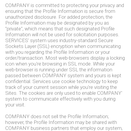
COMPANY is committed to protecting your privacy and
ensuring that the Profile Information is secure from
unauthorized disclosure. For added protection, the
Profile Information may be designated by you as
"private", which means that such designated Profile
Information will not be used for solicitation purposes.
SERVICES' system uses industry-standard Secure
Sockets Layer (SSL) encryption when communicating
with you regarding the Profile Information or your
order/transaction. Most web-browsers display a locking
icon when you're browsing in SSL mode. While your
web-browser is running under SSL the information
passed between COMPANY system and yours is kept
confidential. Services use cookie technology to keep
track of your current session while you're visiting the
Sites. The cookies are only used to enable COMPANY'
system to communicate effectively with you during
your visit.
COMPANY does not sell the Profile Information;
however, the Profile Information may be shared with
COMPANY business partners that employ our system,